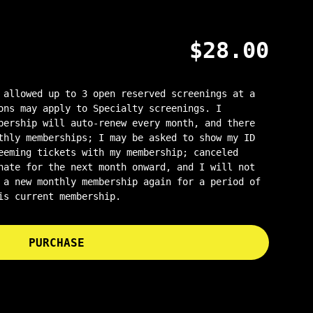
$
28.00
 allowed up to 3 open reserved screenings at a
ons may apply to Specialty screenings. I
bership will auto-renew every month, and there
thly memberships; I may be asked to show my ID
eeming tickets with my membership; canceled
nate for the next month onward, and I will not
 a new monthly membership again for a period of
is current membership.