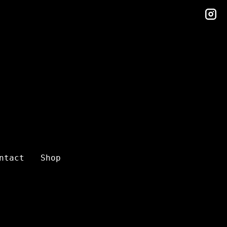
in
ntact
Shop