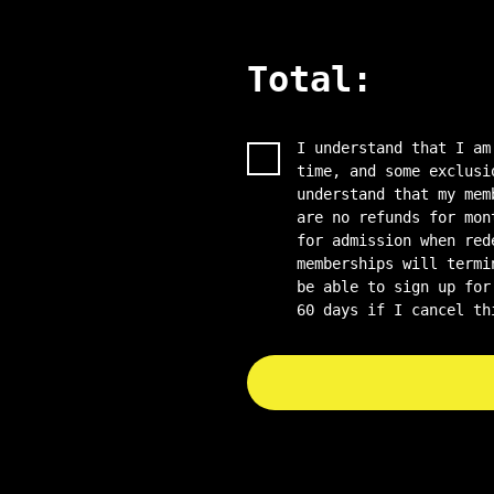
Total:
I understand that I am
time, and some exclusi
understand that my mem
are no refunds for mon
for admission when red
memberships will termi
be able to sign up for
60 days if I cancel th