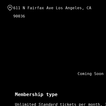
Skip
611 N Fairfax Ave Los Angeles, CA
to
Content
90036
Coming Soon
Membership type
Unlimited
Standard
tickets per month, 1