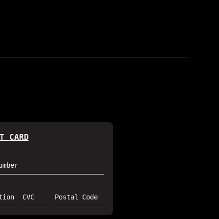
T CARD
umber
tion
CVC
Postal Code