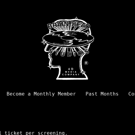
Become a Monthly Member
Past Months
Co
 ticket per screening.