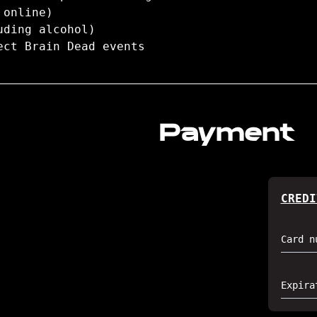
 online)
uding alcohol)
ect Brain Dead events
Payment
CREDI
Card n
Expira