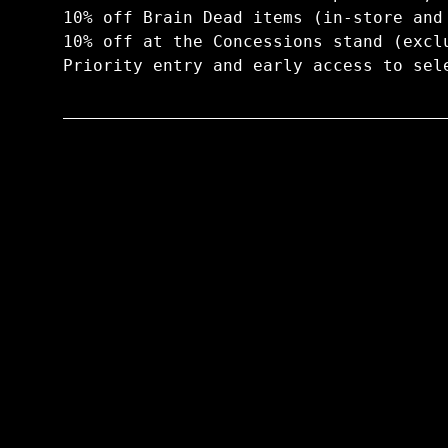
10% off Brain Dead items (in-store and
10% off at the Concessions stand (excl
Priority entry and early access to sel