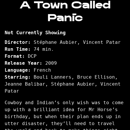
A Town Called
for
Panic
A
Town
Called
Not Currently Showing
Panic
Director:
Stéphane Aubier, Vincent Patar
Run Time:
74 min.
Format:
DCP
Release Year:
2009
Language:
French
Starring:
Bouli Lanners, Bruce Ellison,
Jeanne Balibar, Stéphane Aubier, Vincent
Patar
Cowboy and Indian’s only wish was to come
up with a brilliant idea for Mr Horse’s
birthday, but when their plan ends up in
utter disaster, they’ll need to travel