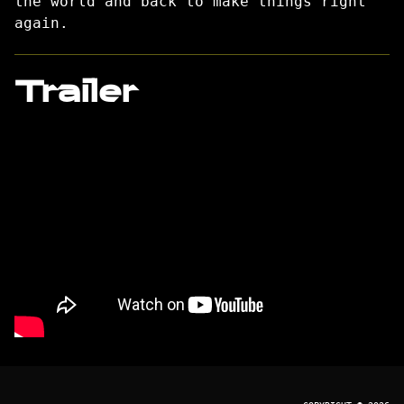
the world and back to make things right
again.
Trailer