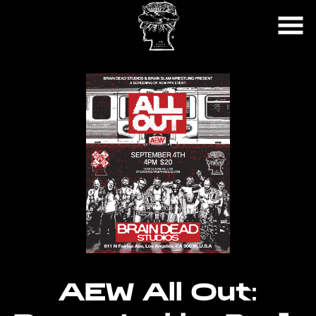
Skip
to
Content
AEW All Out: