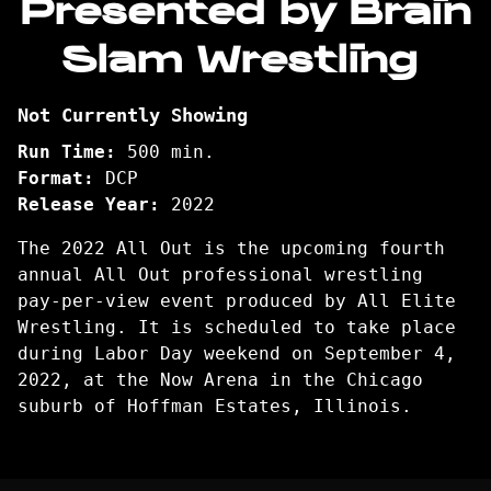
Presented by Brain
Slam Wrestling
Not Currently Showing
Run Time:
500 min.
Format:
DCP
Release Year:
2022
The 2022 All Out is the upcoming fourth
annual All Out professional wrestling
pay-per-view event produced by All Elite
Wrestling. It is scheduled to take place
during Labor Day weekend on September 4,
2022, at the Now Arena in the Chicago
suburb of Hoffman Estates, Illinois.