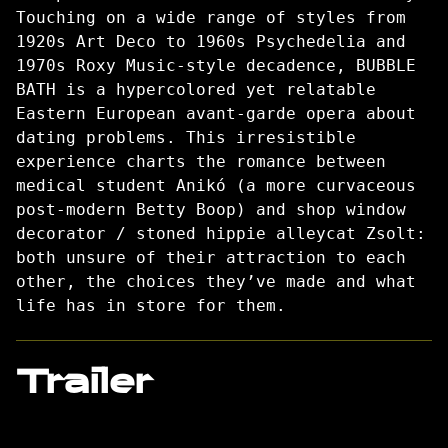
Touching on a wide range of styles from
1920s Art Deco to 1960s Psychedelia and
1970s Roxy Music-style decadence, BUBBLE
BATH is a hypercolored yet relatable
Eastern European avant-garde opera about
dating problems. This irresistible
experience charts the romance between
medical student Anikó (a more curvaceous
post-modern Betty Boop) and shop window
decorator / stoned hippie alleycat Zsolt:
both unsure of their attraction to each
other, the choices they’ve made and what
life has in store for them.
Trailer