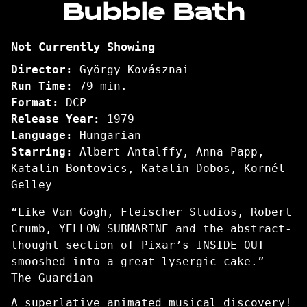
Bubble Bath
for
Bubble
Not Currently Showing
Bath
Director:
György Kovásznai
Run Time:
79 min.
Format:
DCP
Release Year:
1979
Language:
Hungarian
Starring:
Albert Antalffy, Anna Papp,
Katalin Bontovics, Katalin Dobos, Kornél
Gelley
“Like Van Gogh, Fleischer Studios, Robert
Crumb, YELLOW SUBMARINE and the abstract-
thought section of Pixar’s INSIDE OUT
smooshed into a great lysergic cake.” –
The Guardian
A superlative animated musical discovery!