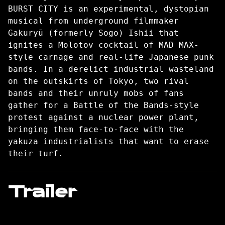
BURST CITY is an experimental, dystopian
musical from underground filmmaker
Gakuryū (formerly Sogo) Ishii that
ignites a Molotov cocktail of MAD MAX-
style carnage and real-life Japanese punk
bands. In a derelict industrial wasteland
on the outskirts of Tokyo, two rival
bands and their unruly mobs of fans
gather for a Battle of the Bands-style
protest against a nuclear power plant,
bringing them face-to-face with the
yakuza industrialists that want to erase
their turf.
Trailer