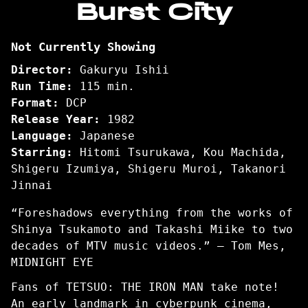
Burst City
for
Burst
Not Currently Showing
City
Director:
Gakuryu Ishii
Run Time:
115 min.
Format:
DCP
Release Year:
1982
Language:
Japanese
Starring:
Hitomi Tsurukawa, Kou Machida,
Shigeru Izumiya, Shigeru Muroi, Takanori
Jinnai
“Foreshadows everything from the works of
Shinya Tsukamoto and Takashi Miike to two
decades of MTV music videos.” — Tom Mes,
MIDNIGHT EYE
Fans of TETSUO: THE IRON MAN take note!
An early landmark in cyberpunk cinema,