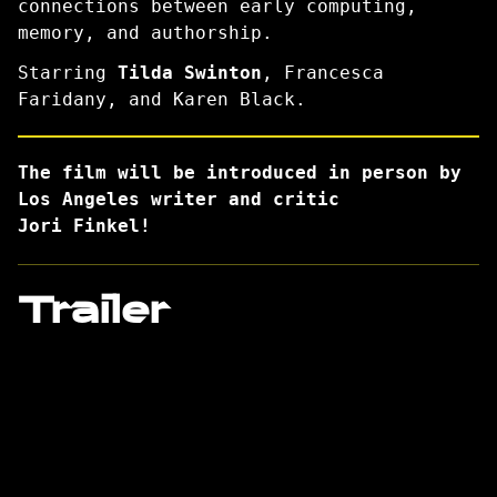
connections between early computing,
memory, and authorship.
Starring
Tilda Swinton
, Francesca
Faridany, and Karen Black.
The film will be introduced in person by
Los Angeles writer and critic
Jori Finkel!
Trailer