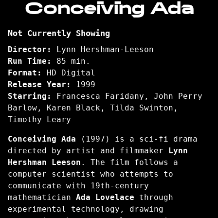
Conceiving Ada
for
Conceiving
Not Currently Showing
Ada
Director:
Lynn Hershman-Leeson
Run Time:
85 min.
Format:
HD Digital
Release Year:
1999
Starring:
Francesca Faridany, John Perry
Barlow, Karen Black, Tilda Swinton,
Timothy Leary
Conceiving Ada
(1997) is a sci-fi drama
directed by artist and filmmaker
Lynn
Hershman Leeson
. The film follows a
computer scientist who attempts to
communicate with 19th-century
mathematician
Ada Lovelace
through
experimental technology, drawing