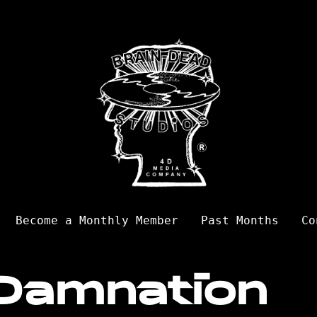
Become a Monthly Member
Past Months
Co
Damnation