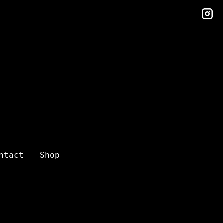
in
ntact
Shop