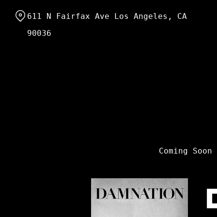
Skip
611 N Fairfax Ave Los Angeles, CA
to
Content
90036
Coming Soon