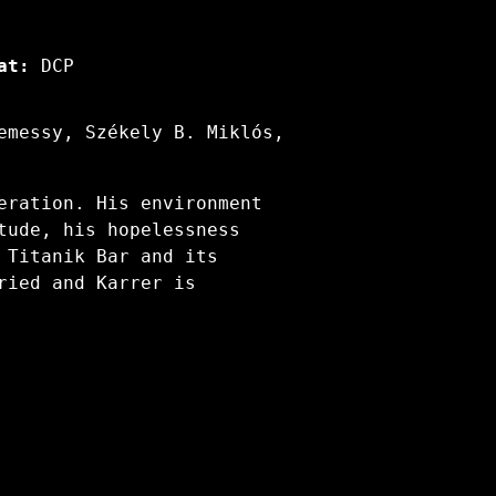
at:
DCP
emessy, Székely B. Miklós,
eration. His environment
tude, his hopelessness
 Titanik Bar and its
ried and Karrer is