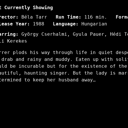
t Currently Showing
rector:
Béla Tarr
Run Time:
116 min.
Form
lease Year:
1988
Language:
Hungarian
arring:
György Cserhalmi, Gyula Pauer, Hédi T
li Kerekes
rrer plods his way through life in quiet desp
 drab and rainy and muddy. Eaten up with soli
uld be incurable but for the existence of the
autiful, haunting singer. But the lady is mar
termined to keep her husband away…