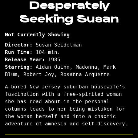
Desperately
for
Seeking Susan
Desperately
Seeking
Susan
Not Currently Showing
Director:
Susan Seidelman
Run Time:
104 min.
Release Year:
1985
Starring:
Aidan Quinn, Madonna, Mark
Blum, Robert Joy, Rosanna Arquette
A bored New Jersey suburban housewife’s
fascination with a free-spirited woman
she has read about in the personal
columns leads to her being mistaken for
the woman herself and into a chaotic
adventure of amnesia and self-discovery.