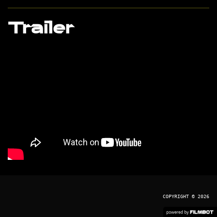
Trailer
COPYRIGHT © 2026