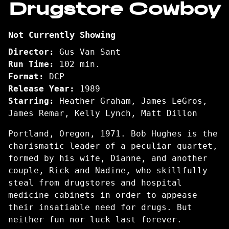
Drugstore Cowboy
for
Drugstore
Not Currently Showing
Cowboy
Director:
Gus Van Sant
Run Time:
102 min.
Format:
DCP
Release Year:
1989
Starring:
Heather Graham, James LeGros,
James Remar, Kelly Lynch, Matt Dillon
Portland, Oregon, 1971. Bob Hughes is the
charismatic leader of a peculiar quartet,
formed by his wife, Dianne, and another
couple, Rick and Nadine, who skillfully
steal from drugstores and hospital
medicine cabinets in order to appease
their insatiable need for drugs. But
neither fun nor luck last forever.