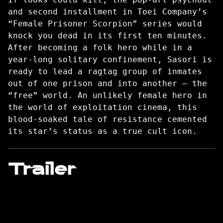
and second installment in Toei Company’s
“Female Prisoner Scorpion” series would
knock you dead in its first ten minutes.
After becoming a folk hero while in a
year-long solitary confinement, Sasori is
ready to lead a ragtag group of inmates
out of one prison and into another — the
“free” world. An unlikely female hero in
the world of exploitation cinema, this
blood-soaked tale of resistance cemented
its star’s status as a true cult icon.
Trailer