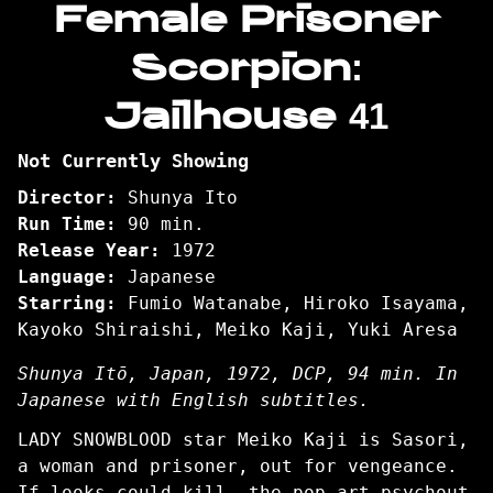
Female Prisoner
for
Scorpion:
Female
Prisoner
Jailhouse 41
Scorpion:
Jailhouse
41
Not Currently Showing
Director:
Shunya Ito
Run Time:
90 min.
Release Year:
1972
Language:
Japanese
Starring:
Fumio Watanabe, Hiroko Isayama,
Kayoko Shiraishi, Meiko Kaji, Yuki Aresa
Shunya Itō, Japan, 1972, DCP, 94 min. In
Japanese with English subtitles.
LADY SNOWBLOOD star Meiko Kaji is Sasori,
a woman and prisoner, out for vengeance.
If looks could kill, the pop-art psychout