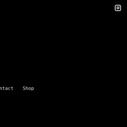
in
ntact
Shop