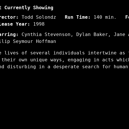
t Currently Showing
rector:
Todd Solondz
Run Time:
140 min.
F
lease Year:
1998
arring:
Cynthia Stevenson, Dylan Baker, Jane 
ilip Seymour Hoffman
e lives of several individuals intertwine as 
 their own unique ways, engaging in acts whic
nd disturbing in a desperate search for human