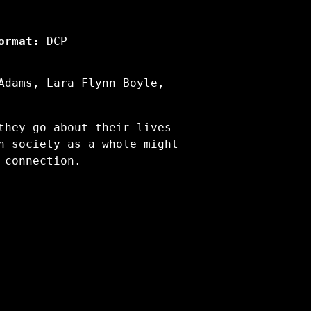
ormat:
DCP
Adams, Lara Flynn Boyle,
they go about their lives
h society as a whole might
 connection.