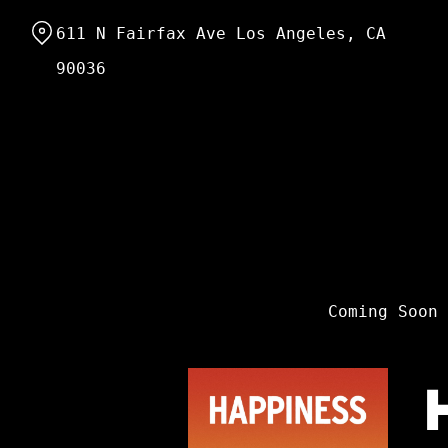
Skip
611 N Fairfax Ave Los Angeles, CA
to
Content
90036
Coming Soon