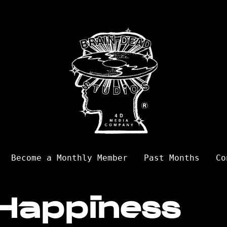
Become a Monthly Member
Past Months
Co
Happiness