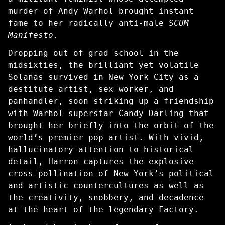
murder of Andy Warhol brought instant
fame to her radically anti-male
SCUM
Manifesto.
Dropping out of grad school in the
midsixties, the brilliant yet volatile
Solanas survived in New York City as a
destitute artist, sex worker, and
panhandler, soon striking up a friendship
with Warhol superstar Candy Darling that
brought her briefly into the orbit of the
world’s premier pop artist. With vivid,
hallucinatory attention to historical
detail, Harron captures the explosive
cross-pollination of New York’s political
and artistic countercultures as well as
the creativity, snobbery, and decadence
at the heart of the legendary Factory.