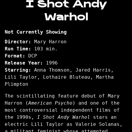
I Shot Andy
for
Warhol
I
Shot
Andy
Not Currently Showing
Warhol
Director:
Mary Harron
Run Time:
103 min.
Format:
DCP
Release Year:
1996
Starring:
Anna Thomson, Jared Harris,
Lili Taylor, Lothaire Bluteau, Martha
Plimpton
The scintillating feature debut of Mary
Harron (
American Psycho
) and one of the
most controversial independent films of
the 1990s,
I Shot Andy Warhol
stars an
electric Lili Taylor as Valerie Solanas,
a militant feminist whose attempted