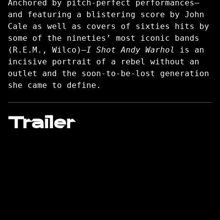
Anchored by pitch-perfect performances—
and featuring a blistering score by John
Cale as well as covers of sixties hits by
some of the nineties’ most iconic bands
(R.E.M., Wilco)—
I Shot Andy Warhol
is an
incisive portrait of a rebel without an
outlet and the soon-to-be-lost generation
she came to define.
Trailer