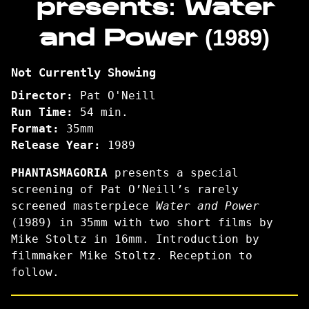
presents: Water
presents:
and Power (1989)
Water
and
Power
Not Currently Showing
(1989)
Director:
Pat O'Neill
Run Time:
54 min.
Format:
35mm
Release Year:
1989
PHANTASMAGORIA
presents a special
screening of Pat O’Neill’s
rarely
screened masterpiece
Water and Power
(1989) in 35mm with two short films by
Mike Stoltz in 16mm. Introduction by
filmmaker Mike Stoltz. Reception to
follow.