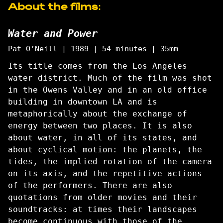
About the films:
Water and Power
Pat O’Neill | 1989 | 54 minutes | 35mm
Its title comes from the Los Angeles
water district. Much of the film was shot
in the Owens Valley and in an old office
building in downtown LA and is
metaphorically about the exchange of
energy between two places. It is also
about water, in all of its states, and
about cyclical motion: the planets, the
tides, the implied rotation of the camera
on its axis, and the repetitive actions
of the performers. There are also
quotations from older movies and their
soundtracks: at times their landscapes
become continuous with those of the