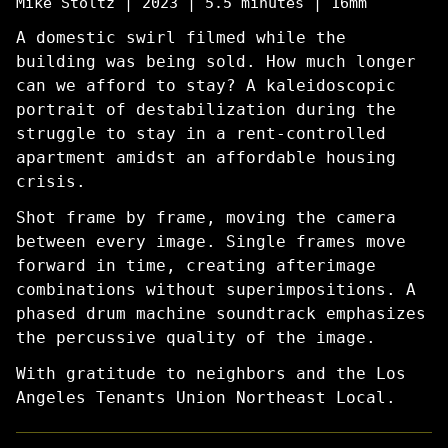
Mike Stoltz | 2023 | 5.5 minutes | 16mm
A domestic swirl filmed while the
building was being sold. How much longer
can we afford to stay? A kaleidoscopic
portrait of destabilization during the
struggle to stay in a rent-controlled
apartment amidst an affordable housing
crisis.
Shot frame by frame, moving the camera
between every image. Single frames move
forward in time, creating afterimage
combinations without superimpositions. A
phased drum machine soundtrack emphasizes
the percussive quality of the image.
With gratitude to neighbors and the Los
Angeles Tenants Union Northeast Local.