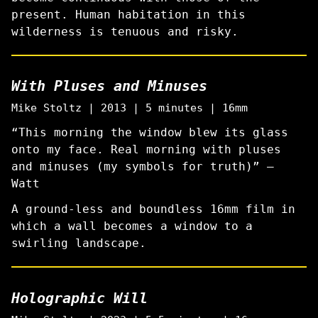
present. Human habitation in this
wilderness is tenuous and risky.
With Pluses and Minuses
Mike Stoltz | 2013 | 5 minutes | 16mm
“This morning the window blew its glass
onto my face. Real morning with pluses
and minuses (my symbols for truth)” —
Watt
A ground-less and boundless 16mm film in
which a wall becomes a window to a
swirling landscape.
Holographic Will