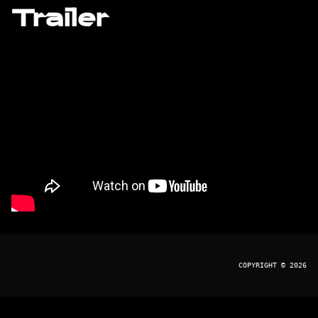
Trailer
COPYRIGHT © 2026