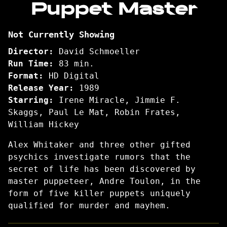
Puppet Master
for
Puppet
Not Currently Showing
Master
Director:
David Schmoeller
Run Time:
83 min.
Format:
HD Digital
Release Year:
1989
Starring:
Irene Miracle, Jimmie F.
Skaggs, Paul Le Mat, Robin Frates,
William Hickey
Alex Whitaker and three other gifted
psychics investigate rumors that the
secret of life has been discovered by
master puppeteer, Andre Toulon, in the
form of five killer puppets uniquely
qualified for murder and mayhem.