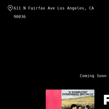
Skip
611 N Fairfax Ave Los Angeles, CA
to
Content
90036
Coming Soon