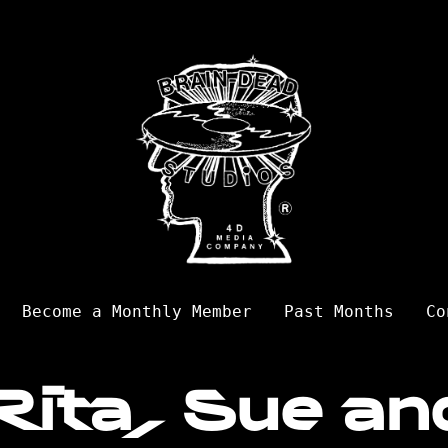
Become a Monthly Member
Past Months
Co
Rita, Sue an