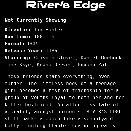
River’s Edge
for
River’s
Not Currently Showing
Edge
Director:
Tim Hunter
Run Time:
100 min.
Format:
DCP
Release Year:
1986
Starring:
Crispin Glover, Daniel Roebuck,
Ione Skye, Keanu Reeves, Roxana Zal
These friends share everything, even
murder. The lifeless body of a teenage
girl becomes a test of friendship for a
group of youths loyal to both her and her
killer boyfriend. An affectless tale of
amorality amongst burnouts, RIVER’S EDGE
still packs a punch like a schoolyard
bully — unforgettable. Featuring early