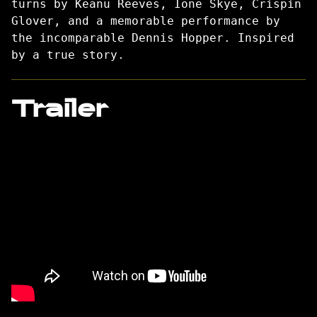
turns by Keanu Reeves, Ione Skye, Crispin
Glover, and a memorable performance by
the incomparable Dennis Hopper. Inspired
by a true story.
Trailer