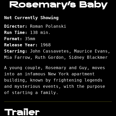
Rosemary’s Baby
for
Rosemary’s
Not Currently Showing
Baby
Director:
Roman Polanski
Run Time:
138 min.
Format:
35mm
Release Year:
1968
Starring:
John Cassavetes, Maurice Evans,
Mia Farrow, Ruth Gordon, Sidney Blackmer
A young couple, Rosemary and Guy, moves
into an infamous New York apartment
building, known by frightening legends
and mysterious events, with the purpose
of starting a family.
Trailer