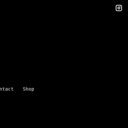
in
ntact
Shop