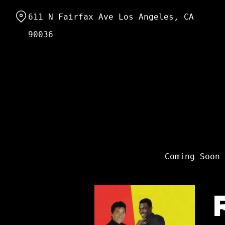
Skip
611 N Fairfax Ave Los Angeles, CA
to
Content
90036
Coming Soon