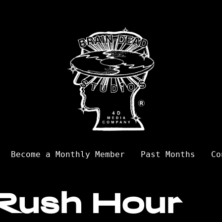
Become a Monthly Member
Past Months
Co
Rush Hour