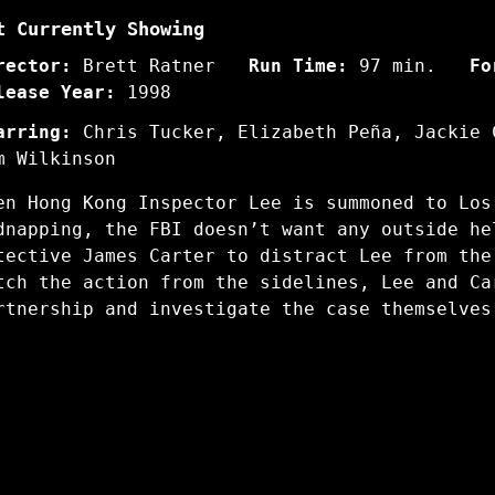
t Currently Showing
rector:
Brett Ratner
Run Time:
97 min.
Fo
lease Year:
1998
arring:
Chris Tucker, Elizabeth Peña, Jackie 
m Wilkinson
en Hong Kong Inspector Lee is summoned to Los
dnapping, the FBI doesn’t want any outside he
tective James Carter to distract Lee from the
tch the action from the sidelines, Lee and Ca
rtnership and investigate the case themselves