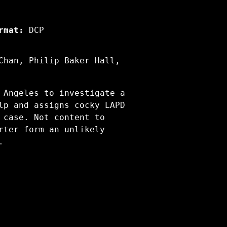
rmat:
DCP
Chan, Philip Baker Hall,
 Angeles to investigate a
lp and assigns cocky LAPD
 case. Not content to
rter form an unlikely
.