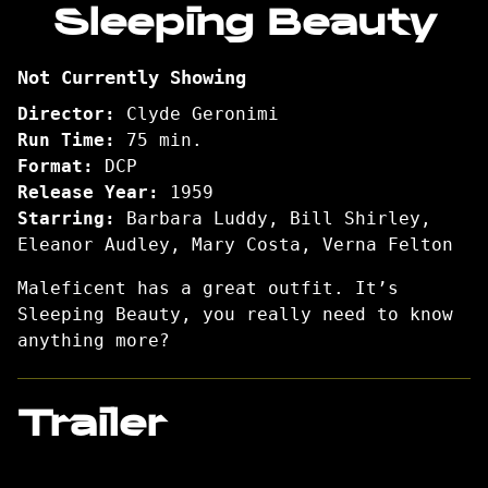
Sleeping Beauty
for
Sleeping
Not Currently Showing
Beauty
Director:
Clyde Geronimi
Run Time:
75 min.
Format:
DCP
Release Year:
1959
Starring:
Barbara Luddy, Bill Shirley,
Eleanor Audley, Mary Costa, Verna Felton
Maleficent has a great outfit. It’s
Sleeping Beauty, you really need to know
anything more?
Trailer