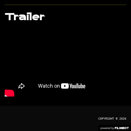
Trailer
COPYRIGHT © 2026