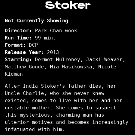
Stoker
for
Stoker
Not Currently Showing
Director:
Park Chan-wook
Run Time:
99 min.
Format:
DCP
Release Year:
2013
Starring:
Dermot Mulroney, Jacki Weaver,
Matthew Goode, Mia Wasikowska, Nicole
Kidman
After India Stoker’s father dies, her
Uncle Charlie, who she never knew
existed, comes to live with her and her
unstable mother. She comes to suspect
this mysterious, charming man has
ulterior motives and becomes increasingly
infatuated with him.