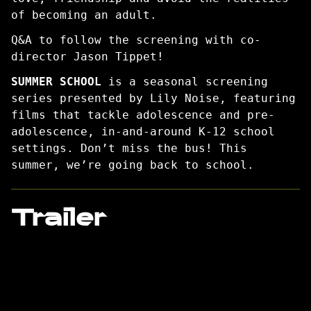
of becoming an adult.
Q&A to follow the screening with co-
director Jason Tippet!
SUMMER SCHOOL
is a seasonal screening
series presented by Lily Noise, featuring
films that tackle adolescence and pre-
adolescence, in-and-around K-12 school
settings. Don’t miss the bus! This
summer, we’re going back to school.
Trailer