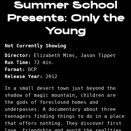
Summer School
for
Presents: Only the
Summer
School
Young
Presents:
Only
the
Not Currently Showing
Young
Director:
Elizabeth Mims, Jason Tippet
Run Time:
72 min.
Format:
DCP
Release Year:
2012
In a small desert town just beyond the
shadow of magic mountain, children are
the gods of foreclosed homes and
underpasses. A documentary about three
teenagers finding things to do in a place
that offers nothing. They discover first
love, friendship and avoid the realities