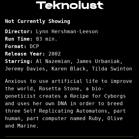
Teknolust
for
Teknolust
Not Currently Showing
Director:
Lynn Hershman-Leeson
Run Time:
83 min.
Format:
DCP
Release Year:
2002
Starring:
Al Nazemian, James Urbaniak,
Jeremy Davies, Karen Black, Tilda Swinton
Anxious to use artificial life to improve
the world, Rosetta Stone, a bio-
geneticist creates a Recipe for Cyborgs
and uses her own DNA in order to breed
three Self Replicating Automatons, part
human, part computer named Ruby, Olive
and Marine.