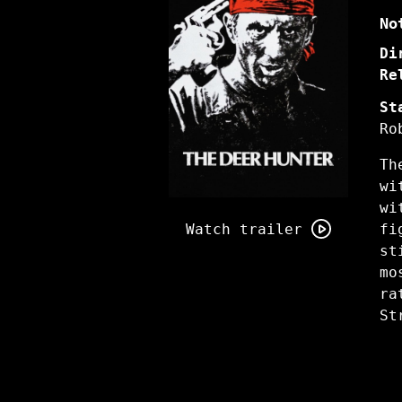
No
Di
Re
St
Ro
Th
wi
Watch
wi
trailer
Watch trailer
fi
for
st
The
mo
Deer
ra
Hunter
St