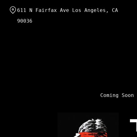
Skip
611 N Fairfax Ave Los Angeles, CA
to
Content
90036
Coming Soon