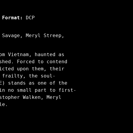
Format:
DCP
 Savage, Meryl Streep,
om Vietnam, haunted as
shed. Forced to contend
icted upon them, their
 frailty, the soul-
E) stands as one of the
in no small part to first-
stopher Walken, Meryl
ale.