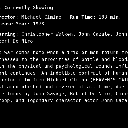
t Currently Showing
rector:
Michael Cimino
Run Time:
183 min.
lease Year:
1978
arring:
Christopher Walken, John Cazale, John
bert De Niro
e war comes home when a trio of men return fr
tnesses to the atrocities of battle and blood
th the physical and psychological wounds infl
ght continues. An indelible portrait of human
irring film from Michael Cimino (HEAVEN’S GAT
st accomplished and revered of all time, due 
te turns by John Savage, Robert De Niro, Chri
reep, and legendary character actor John Caz