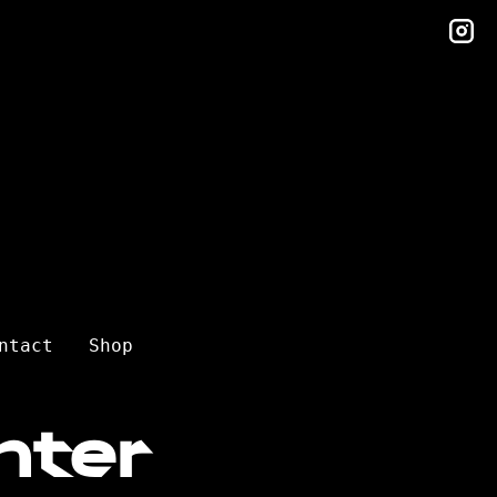
in
ntact
Shop
nter