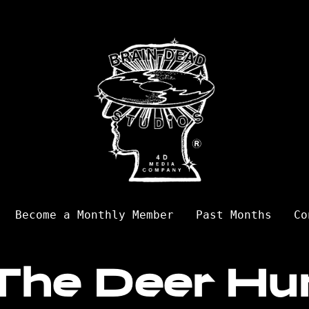
Become a Monthly Member
Past Months
Co
The Deer Hu