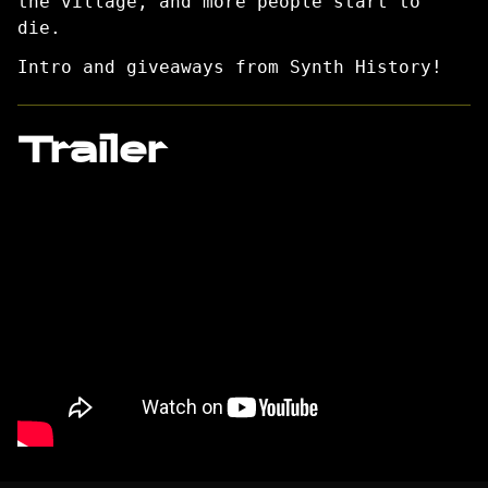
the village, and more people start to
die.
Intro and giveaways from Synth History!
Trailer