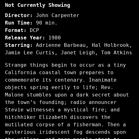
Not Currently Showing
Fog
Director:
John Carpenter
Run Time:
90 min.
Format:
DCP
Release Year:
1980
Starring:
Adrienne Barbeau, Hal Holbrook,
Jamie Lee Curtis, Janet Leigh, Tom Atkins
Strange things begin to occur as a tiny
California coastal town prepares to
commemorate its centenary. Inanimate
objects spring eerily to life; Rev.
Malone stumbles upon a dark secret about
the town’s founding; radio announcer
Stevie witnesses a mystical fire; and
hitchhiker Elizabeth discovers the
mutilated corpse of a fisherman. Then a
mysterious iridescent fog descends upon