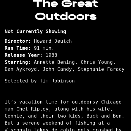
The Great
for
Outdoors
The
Great
Outdoors
Not Currently Showing
Director:
Howard Deutch
Run Time:
91 min.
Release Year:
1988
Starring:
Annette Bening, Chris Young,
Dan Aykroyd, John Candy, Stephanie Faracy
Selected by Tim Robinson
It’s vacation time for outdoorsy Chicago
man Chet Ripley, along with his wife,
Connie, and their two kids, Buck and Ben.
But a serene weekend of fishing at a
Wisconsin lakeside cabin gets crashed by