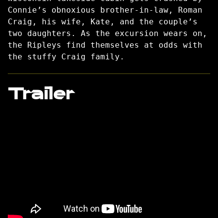
Connie’s obnoxious brother-in-law, Roman
Craig, his wife, Kate, and the couple’s
two daughters. As the excursion wears on,
the Ripleys find themselves at odds with
the stuffy Craig family.
Trailer