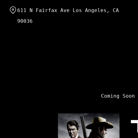
Skip
611 N Fairfax Ave Los Angeles, CA
to
Content
90036
Coming Soon