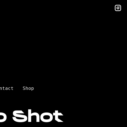
in
ntact
Shop
o Shot