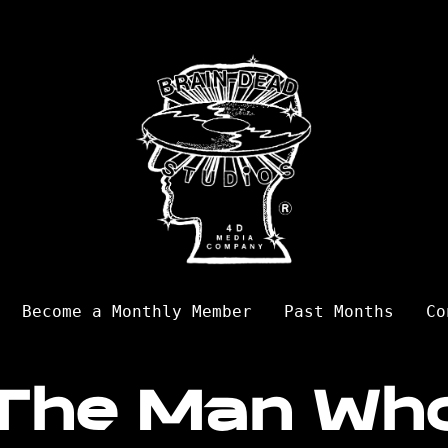
Become a Monthly Member
Past Months
Co
The Man Wh