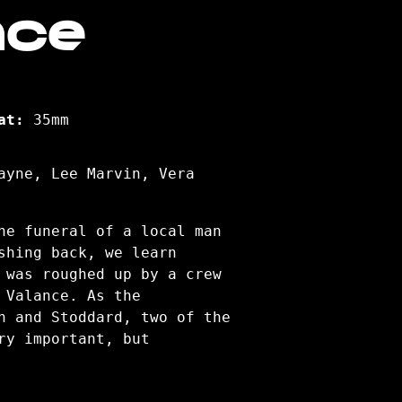
nce
at:
35mm
ayne, Lee Marvin, Vera
he funeral of a local man
shing back, we learn
 was roughed up by a crew
 Valance. As the
n and Stoddard, two of the
ry important, but