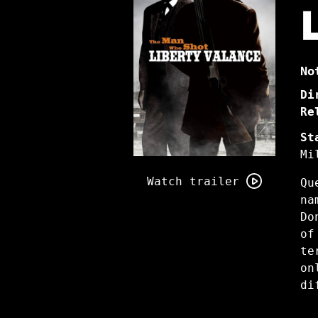
No
Di
Re
St
Mi
Watch
trailer
Watch trailer
Qu
for
na
The
Do
Man
of
Who
te
Shot
on
Liberty
di
Valance