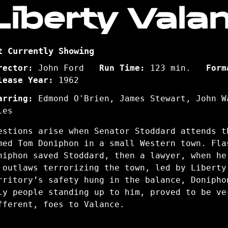
Liberty Vala
t Currently Showing
rector:
John Ford
Run Time:
123 min.
Form
lease Year:
1962
arring:
Edmond O'Brien, James Stewart, John W
les
estions arise when Senator Stoddard attends t
med Tom Doniphon in a small Western town. Fla
niphon saved Stoddard, then a lawyer, when he
 outlaws terrorizing the town, led by Liberty
rritory’s safety hung in the balance, Donipho
ly people standing up to him, proved to be ve
fferent, foes to Valance.