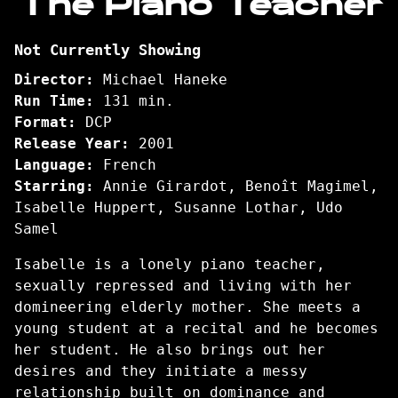
The Piano Teacher
for
The
Not Currently Showing
Piano
Teacher
Director:
Michael Haneke
Run Time:
131 min.
Format:
DCP
Release Year:
2001
Language:
French
Starring:
Annie Girardot, Benoît Magimel,
Isabelle Huppert, Susanne Lothar, Udo
Samel
Isabelle is a lonely piano teacher,
sexually repressed and living with her
domineering elderly mother. She meets a
young student at a recital and he becomes
her student. He also brings out her
desires and they initiate a messy
relationship built on dominance and