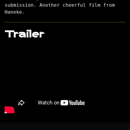
submission. Another cheerful film from
Haneke.
Trailer