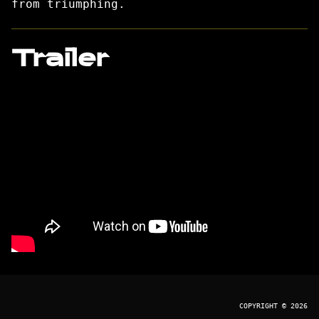
from triumphing.
Trailer
COPYRIGHT © 2026