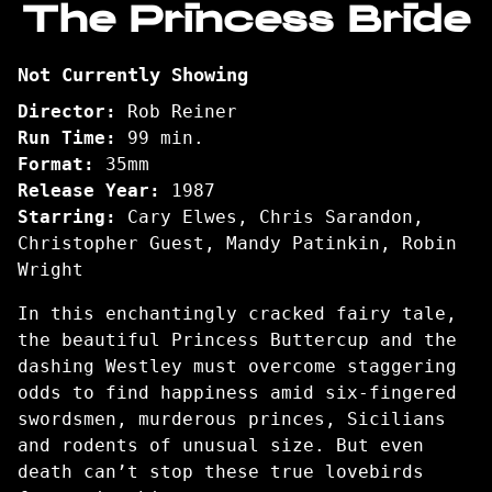
The Princess Bride
for
The
Not Currently Showing
Princess
Bride
Director:
Rob Reiner
Run Time:
99 min.
Format:
35mm
Release Year:
1987
Starring:
Cary Elwes, Chris Sarandon,
Christopher Guest, Mandy Patinkin, Robin
Wright
In this enchantingly cracked fairy tale,
the beautiful Princess Buttercup and the
dashing Westley must overcome staggering
odds to find happiness amid six-fingered
swordsmen, murderous princes, Sicilians
and rodents of unusual size. But even
death can’t stop these true lovebirds