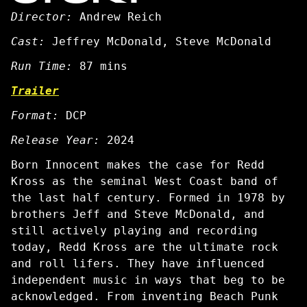
Director:
Andrew Reich
Cast:
Jeffrey McDonald, Steve McDonald
Run Time:
87 mins
Trailer
Format:
DCP
Release Year:
2024
Born Innocent
makes the case for Redd
Kross as the seminal West Coast band of
the last half century. Formed in 1978 by
brothers Jeff and Steve McDonald, and
still actively playing and recording
today, Redd Kross are the ultimate rock
and roll lifers. They have influenced
independent music in ways that beg to be
acknowledged. From inventing Beach Punk