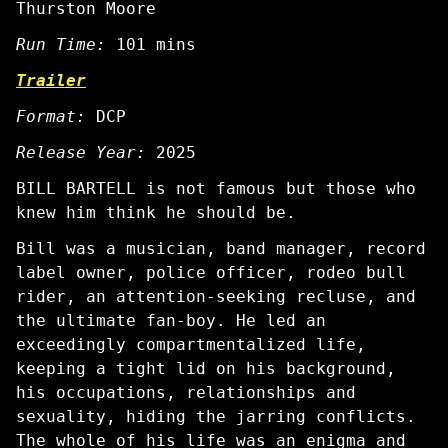
Thurston Moore
Run Time:
101 mins
Trailer
Format:
DCP
Release Year:
2025
BILL BARTELL is not famous but those who
knew him think he should be.
Bill was a musician, band manager, record
label owner, police officer, rodeo bull
rider, an attention-seeking recluse, and
the ultimate fan-boy. He led an
exceedingly compartmentalized life,
keeping a tight lid on his background,
his occupations, relationships and
sexuality, hiding the jarring conflicts.
The whole of his life was an enigma and