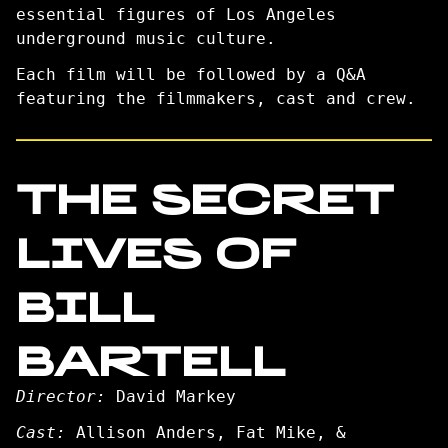
essential figures of Los Angeles
underground music culture.
Each film will be followed by a Q&A
featuring the filmmakers, cast and crew.
THE SECRET
LIVES OF
BILL
BARTELL
Director:
David Markey
Cast:
Allison Anders, Fat Mike, &