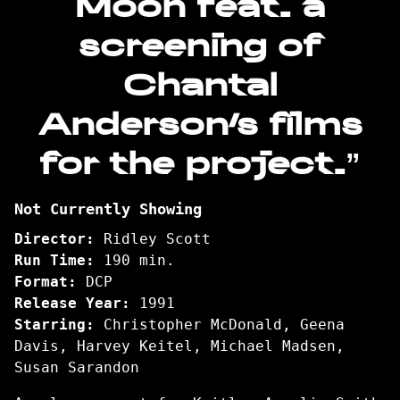
Moon feat. a
Be
Your
screening of
Dog
/
Chantal
I
Anderson’s films
Could
Be
for the project.”
Your
Moon
feat.
Not Currently Showing
a
screening
Director:
Ridley Scott
of
Run Time:
190 min.
Chantal
Format:
DCP
Anderson’s
Release Year:
1991
films
Starring:
Christopher McDonald, Geena
for
Davis, Harvey Keitel, Michael Madsen,
the
Susan Sarandon
project.”