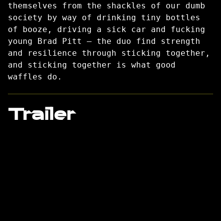
themselves from the shackles of our dumb
society by way of drinking tiny bottles
of booze, driving a sick car and fucking
young Brad Pitt – the duo find strength
and resilience through sticking together,
and sticking together is what good
waffles do.
Trailer