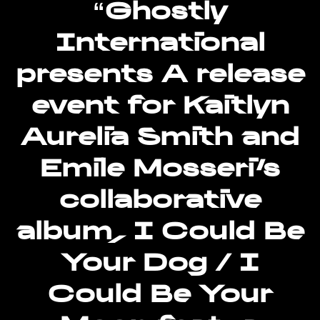
“Ghostly
for
International
“Ghostly
International
presents A release
presents
A
event for Kaitlyn
release
event
Aurelia Smith and
for
Kaitlyn
Emile Mosseri’s
Aurelia
Smith
collaborative
and
album, I Could Be
Emile
Mosseri’s
Your Dog / I
collaborative
album,
Could Be Your
I
Could