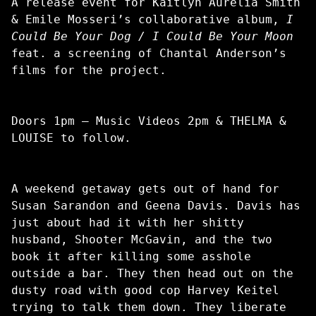
A release event for Kaitlyn Aurelia Smith
& Emile Mosseri’s collaborative album,
I
Could Be Your Dog / I Could Be Your Moon
feat. a screening of Chantal Anderson’s
films for the project.
Doors 1pm – Music Videos 2pm & THELMA &
LOUISE to follow.
A weekend getaway gets out of hand for
Susan Sarandon and Geena Davis. Davis has
just about had it with her shitty
husband, Shooter McGavin, and the two
book it after killing some asshole
outside a bar. They then head out on the
dusty road with good cop Harvey Keitel
trying to talk them down. They liberate