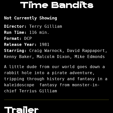
Time Bandits
for
Time
Not Currently Showing
Bandits
Director:
Terry Gilliam
Run Time:
116 min.
Format:
DCP
Release Year:
1981
Starring:
Craig Warnock, David Rappaport,
Kenny Baker, Malcolm Dixon, Mike Edmonds
A little dude from our world goes down a
rabbit hole into a pirate adventure,
tripping through history and fantasy in a
kaleidoscope fantasy from monster-in-
chief Terrius Gilliam
Trailer