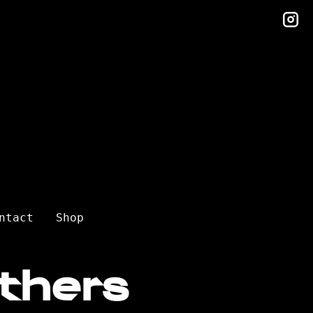
in
ntact
Shop
thers