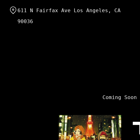
Skip
611 N Fairfax Ave Los Angeles, CA
to
Content
90036
Coming Soon