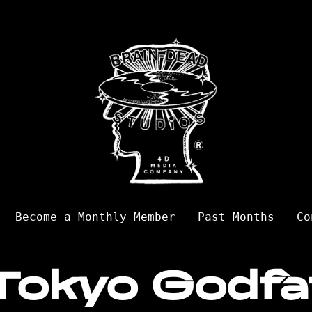
Become a Monthly Member
Past Months
Co
Tokyo Godfa