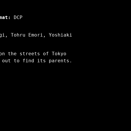
mat:
DCP
gi, Tohru Emori, Yoshiaki
on the streets of Tokyo
 out to find its parents.