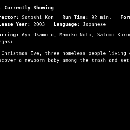
t Currently Showing
rector:
Satoshi Kon
Run Time:
92 min.
For
lease Year:
2003
Language:
Japanese
arring:
Aya Okamoto, Mamiko Noto, Satomi Koro
egaki
 Christmas Eve, three homeless people living 
scover a newborn baby among the trash and set