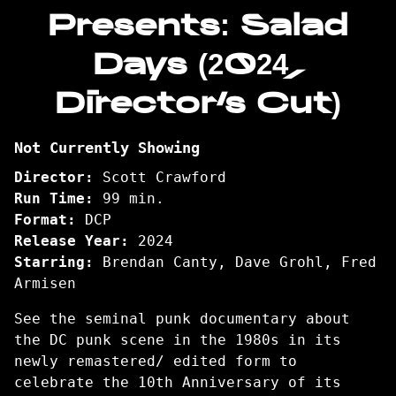
Presents: Salad
Days (2024,
Director’s Cut)
Not Currently Showing
Director:
Scott Crawford
Run Time:
99 min.
Format:
DCP
Release Year:
2024
Starring:
Brendan Canty, Dave Grohl, Fred
Armisen
See the seminal punk documentary about
the DC punk scene in the 1980s in its
newly remastered/ edited form to
celebrate the 10th Anniversary of its