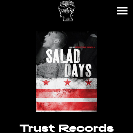
Skip
to
Content
Trust Records