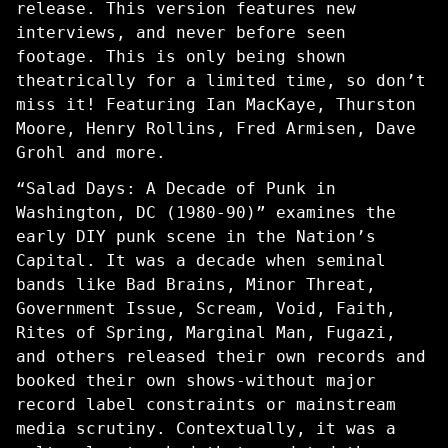
release. This version features new
interviews, and never before seen
footage. This is only being shown
theatrically for a limited time, so don’t
miss it! Featuring Ian MacKaye, Thurston
Moore, Henry Rollins, Fred Armisen, Dave
Grohl and more.
“Salad Days: A Decade of Punk in
Washington, DC (1980-90)” examines the
early DIY punk scene in the Nation’s
Capital. It was a decade when seminal
bands like Bad Brains, Minor Threat,
Government Issue, Scream, Void, Faith,
Rites of Spring, Marginal Man, Fugazi,
and others released their own records and
booked their own shows-without major
record label constraints or mainstream
media scrutiny. Contextually, it was a