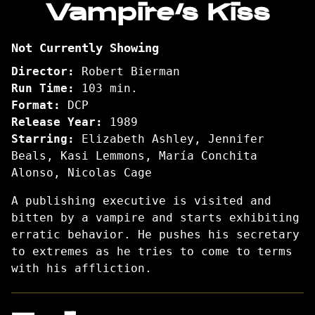
Vampire’s Kiss
for
Vampire’s
Not Currently Showing
Kiss
Director:
Robert Bierman
Run Time:
103 min.
Format:
DCP
Release Year:
1989
Starring:
Elizabeth Ashley, Jennifer
Beals, Kasi Lemmons, María Conchita
Alonso, Nicolas Cage
A publishing executive is visited and
bitten by a vampire and starts exhibiting
erratic behavior. He pushes his secretary
to extremes as he tries to come to terms
with his affliction.