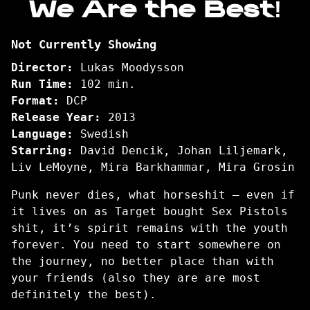
We Are the Best!
for
We
Not Currently Showing
Are
the
Director:
Lukas Moodysson
Best!
Run Time:
102 min.
Format:
DCP
Release Year:
2013
Language:
Swedish
Starring:
David Dencik, Johan Liljemark,
Liv LeMoyne, Mira Barkhammar, Mira Grosin
Punk never dies, what horseshit – even if
it lives on as Target bought Sex Pistols
shit, it’s spirit remains with the youth
forever. You need to start somewhere on
the journey, no better place than with
your friends (also they are are most
definitely the best).