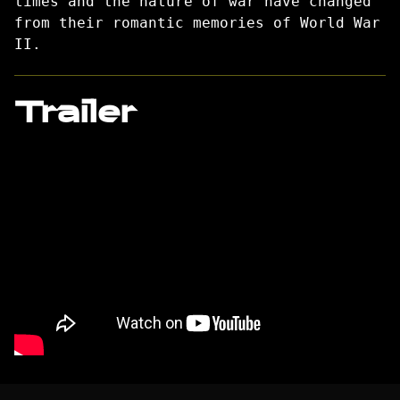
times and the nature of war have changed
from their romantic memories of World War
II.
Trailer