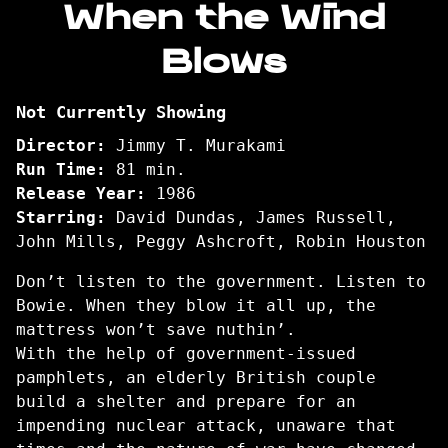
When the Wind
for
Blows
When
the
Wind
Not Currently Showing
Blows
Director:
Jimmy T. Murakami
Run Time:
81 min.
Release Year:
1986
Starring:
David Dundas, James Russell,
John Mills, Peggy Ashcroft, Robin Houston
Don’t listen to the government. Listen to
Bowie. When they blow it all up, the
mattress won’t save nuthin’.
With the help of government-issued
pamphlets, an elderly British couple
build a shelter and prepare for an
impending nuclear attack, unaware that