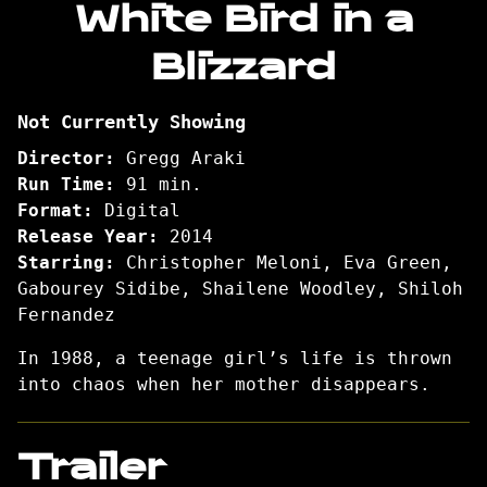
White Bird in a
for
Blizzard
White
Bird
in
Not Currently Showing
a
Blizzard
Director:
Gregg Araki
Run Time:
91 min.
Format:
Digital
Release Year:
2014
Starring:
Christopher Meloni, Eva Green,
Gabourey Sidibe, Shailene Woodley, Shiloh
Fernandez
In 1988, a teenage girl’s life is thrown
into chaos when her mother disappears.
Trailer