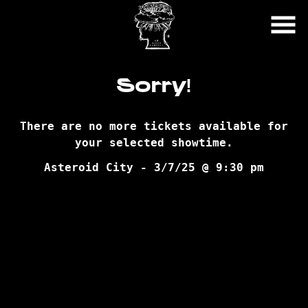
Skip
to
Content
Sorry!
There are no more tickets available for
your selected showtime.
Asteroid City - 3/7/25 @ 9:30 pm