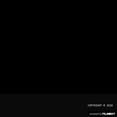
COPYRIGHT © 2026