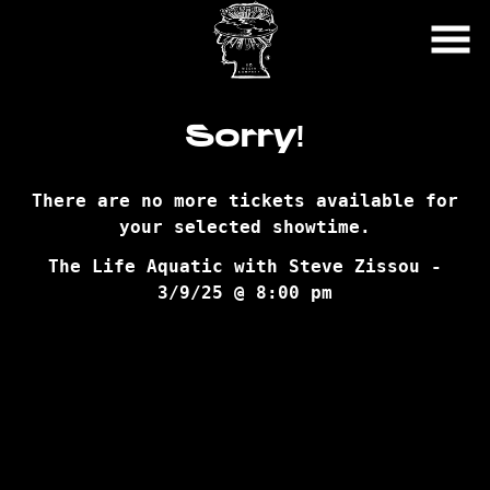
Skip
to
Content
Sorry!
There are no more tickets available for
your selected showtime.
The Life Aquatic with Steve Zissou -
3/9/25 @ 8:00 pm