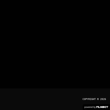
COPYRIGHT © 2026