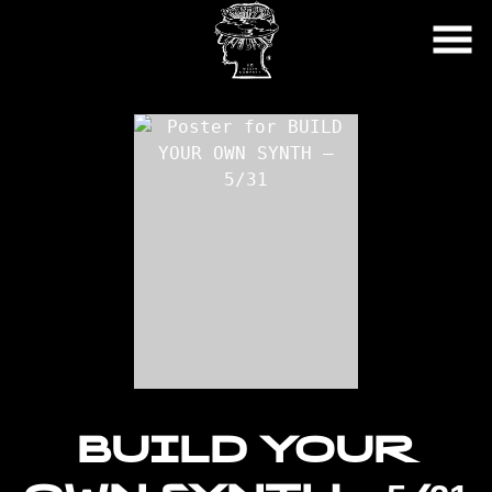
Skip
to
Content
BUILD YOUR