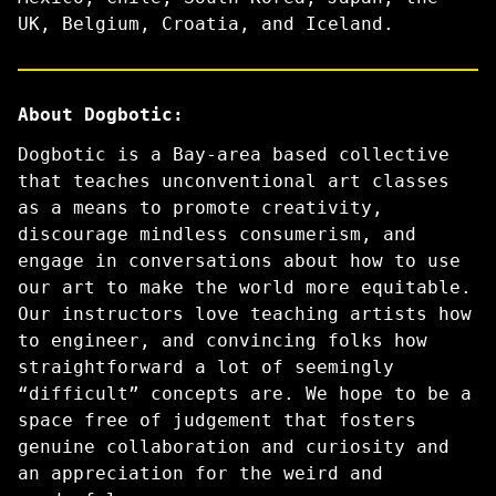
UK, Belgium, Croatia, and Iceland.
About Dogbotic:
Dogbotic is a Bay-area based collective
that teaches unconventional art classes
as a means to promote creativity,
discourage mindless consumerism, and
engage in conversations about how to use
our art to make the world more equitable.
Our instructors love teaching artists how
to engineer, and convincing folks how
straightforward a lot of seemingly
“difficult” concepts are. We hope to be a
space free of judgement that fosters
genuine collaboration and curiosity and
an appreciation for the weird and