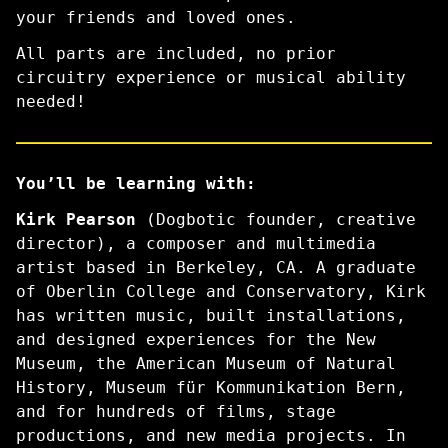
your friends and loved ones.
All parts are included, no prior
circuitry experience or musical ability
needed!
You’ll be learning with:
Kirk Pearson
(Dogbotic founder, creative
director), a composer and multimedia
artist based in Berkeley, CA. A graduate
of Oberlin College and Conservatory, Kirk
has written music, built installations,
and designed experiences for the New
Museum, the American Museum of Natural
History, Museum für Kommunikation Bern,
and for hundreds of films, stage
productions, and new media projects. In