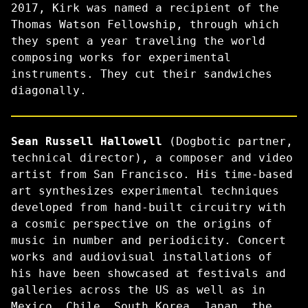
2017, Kirk was named a recipient of the
Thomas Watson Fellowship, through which
they spent a year traveling the world
composing works for experimental
instruments. They cut their sandwiches
diagonally.
Sean Russell Hallowell
(Dogbotic partner,
technical director), a composer and video
artist from San Francisco. His time-based
art synthesizes experimental techniques
developed from hand-built circuitry with
a cosmic perspective on the origins of
music in number and periodicity. Concert
works and audiovisual installations of
his have been showcased at festivals and
galleries across the US as well as in
Mexico, Chile, South Korea, Japan, the