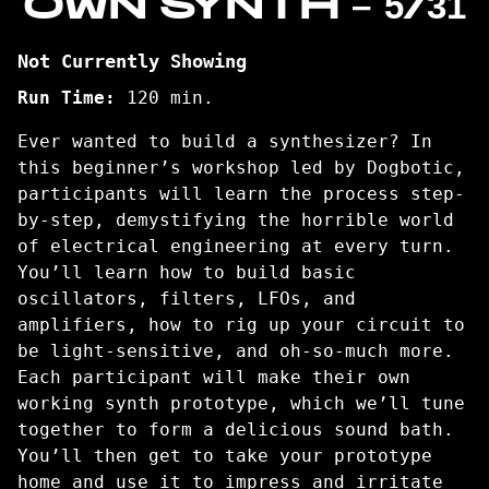
OWN SYNTH – 5/31
Not Currently Showing
Run Time:
120 min.
Ever wanted to build a synthesizer? In
this beginner’s workshop led by Dogbotic,
participants will learn the process step-
by-step, demystifying the horrible world
of electrical engineering at every turn.
You’ll learn how to build basic
oscillators, filters, LFOs, and
amplifiers, how to rig up your circuit to
be light-sensitive, and oh-so-much more.
Each participant will make their own
working synth prototype, which we’ll tune
together to form a delicious sound bath.
You’ll then get to take your prototype
home and use it to impress and irritate