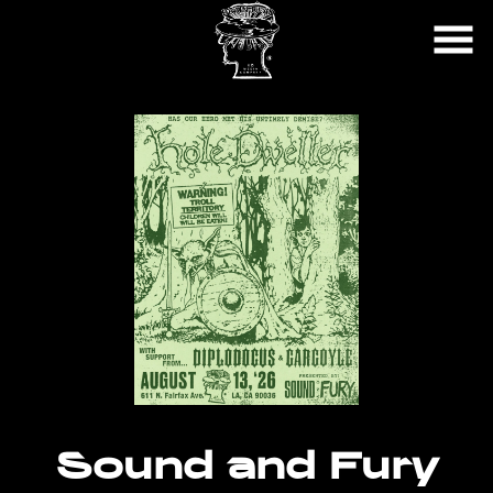
Skip
to
Content
Sound and Fury