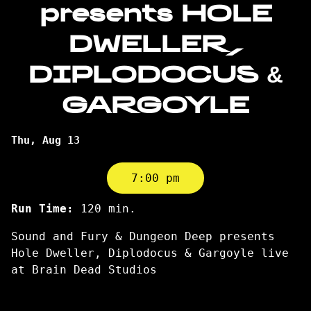
presents HOLE
DWELLER,
DIPLODOCUS &
GARGOYLE
Dates
Thu, Aug 13
with
showtimes
7:00 pm
for
Sound
Run Time:
120 min.
and
Sound and Fury & Dungeon Deep presents
Fury
Hole Dweller, Diplodocus & Gargoyle live
presents
at Brain Dead Studios
HOLE
DWELLER,
DIPLODOCUS