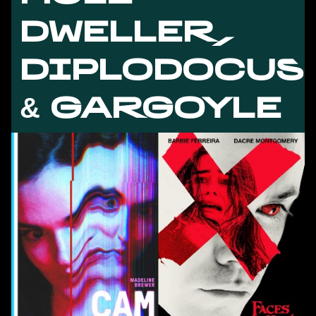
DWELLER,
DIPLODOCUS
& GARGOYLE