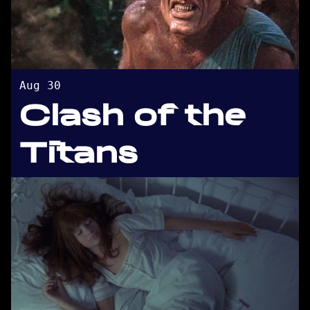
Aug 30
Clash of the
Titans