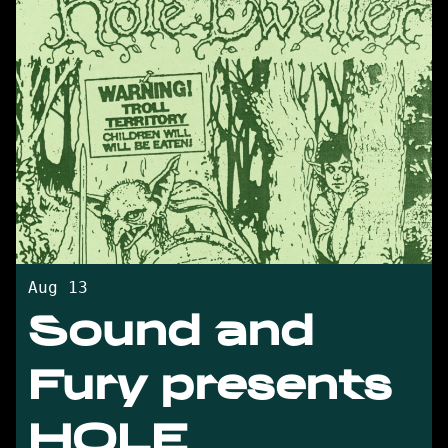
Aug 13
Sound and
Fury presents
HOLE