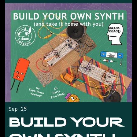
Sep 25
BUILD YOUR