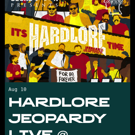
Aug 10
HARDLORE
JEOPARDY
LIVE @