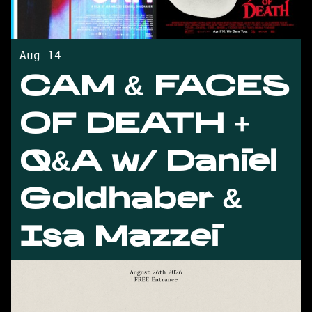
Aug 14
CAM & FACES
OF DEATH +
Q&A w/ Daniel
Goldhaber &
Isa Mazzei