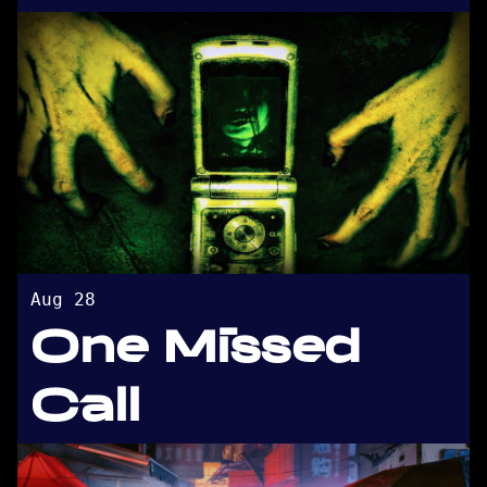
Aug 28
One Missed
Call