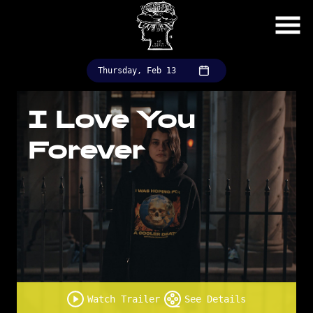
Skip
to
Content
Thursday, Feb 13
I Love You
Forever
Watch Trailer
See Details