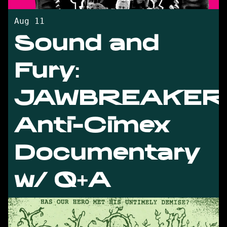
Aug 11
Sound and
Fury:
JAWBREAKER
Anti-Cimex
Documentary
w/ Q+A