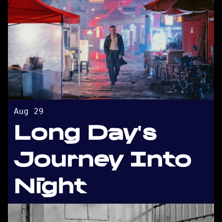
Aug 29
Long Day's
Journey Into
Night