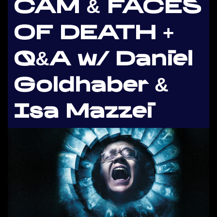
CAM & FACES
OF DEATH +
Q&A w/ Daniel
Goldhaber &
Isa Mazzei