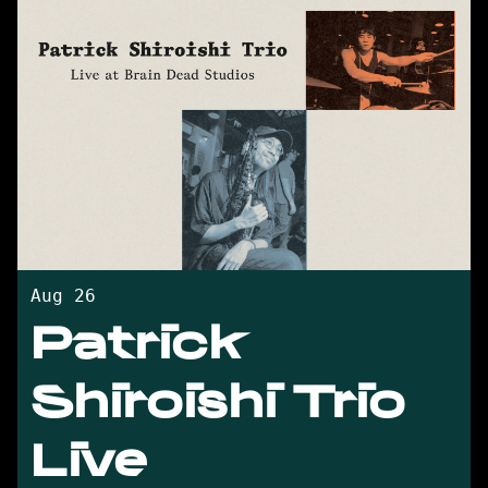
Aug 26
Patrick
Shiroishi Trio
Live