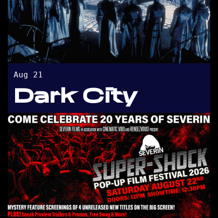
Aug 21
Dark City