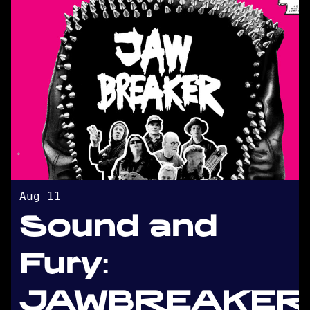
Aug 11
Sound and
Fury:
JAWBREAKER