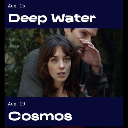
Aug 15
Deep Water
Aug 19
Cosmos