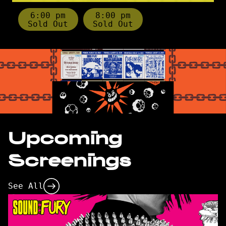
6:00 pm
8:00 pm
Sold Out
Sold Out
Upcoming
Screenings
See All