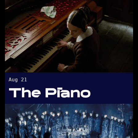
Aug 21
The Piano