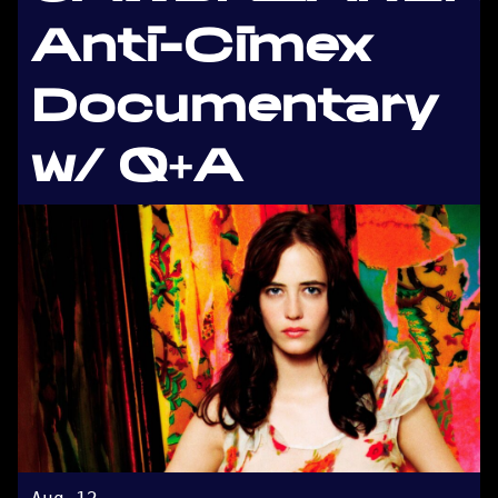
Anti-Cimex
Documentary
w/ Q+A