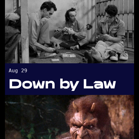
Aug 29
Down by Law