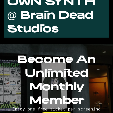
OWN SYNTH
@ Brain Dead
Studios
Become An
Unlimited
Monthly
Member
Enjoy one free ticket per screening