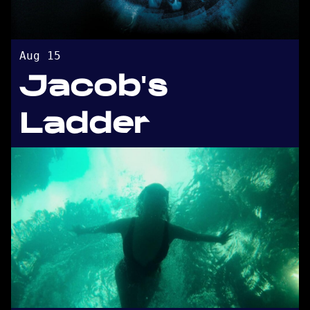
Aug 15
Jacob's
Ladder