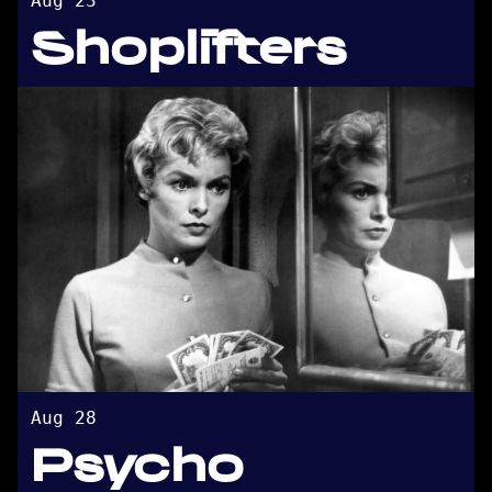
Aug 23
Shoplifters
Aug 28
Psycho