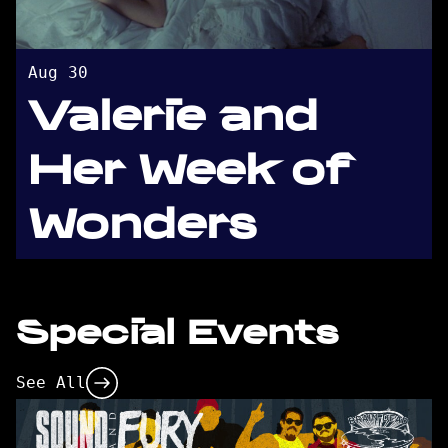
Aug 30
Valerie and
Her Week of
Wonders
Special Events
See All