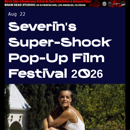
Aug 22
Severin's
Super-Shock
Pop-Up Film
Festival 2026