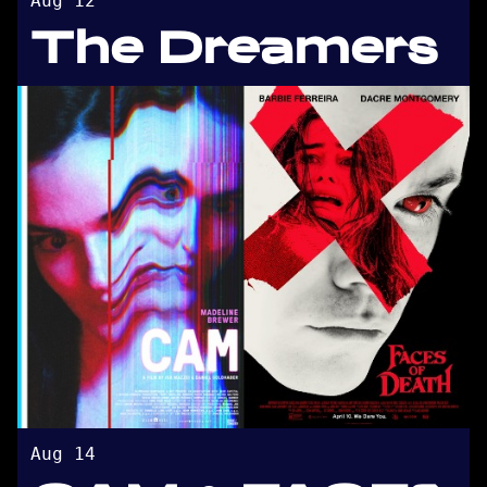
Aug 12
The Dreamers
Aug 14