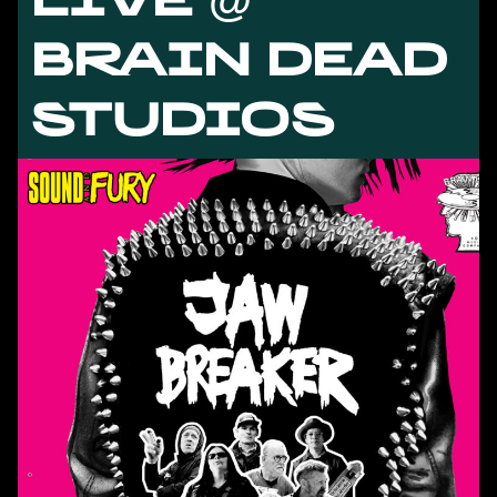
BRAIN DEAD
STUDIOS