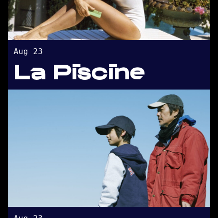
Aug 23
La Piscine