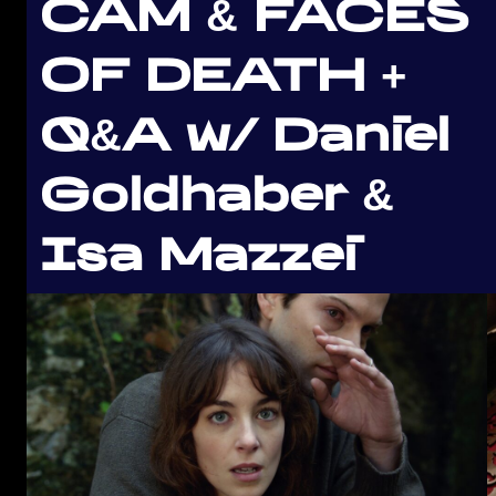
CAM & FACES
OF DEATH +
Q&A w/ Daniel
Goldhaber &
Isa Mazzei