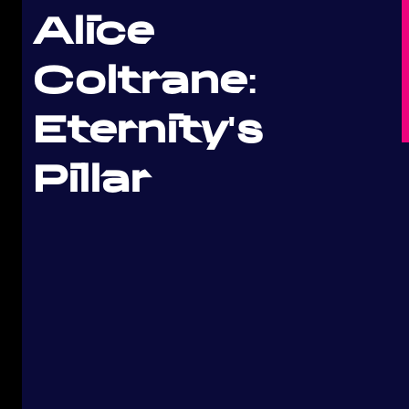
Alice
Coltrane:
Eternity's
Pillar