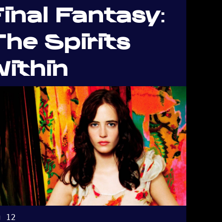
inal Fantasy:
he Spirits
ithin
g 12