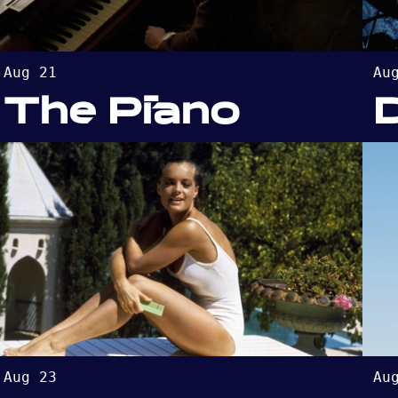
Aug 21
Au
The Piano
Aug 23
Au