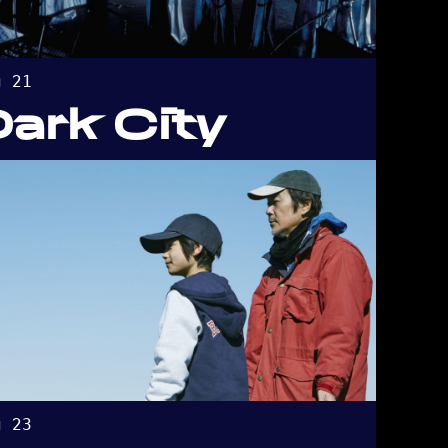
g 21
Dark City
g 23