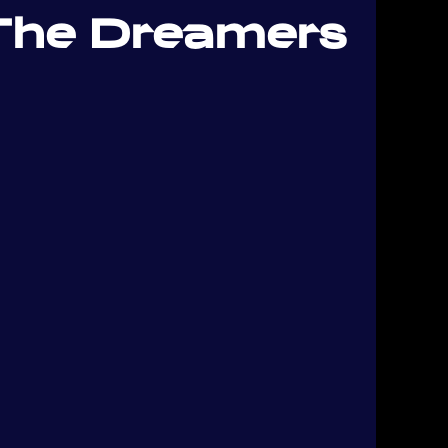
The Dreamers