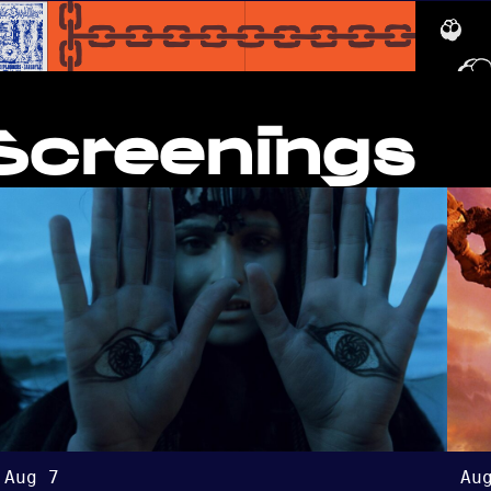
creenings
Aug 7
Au