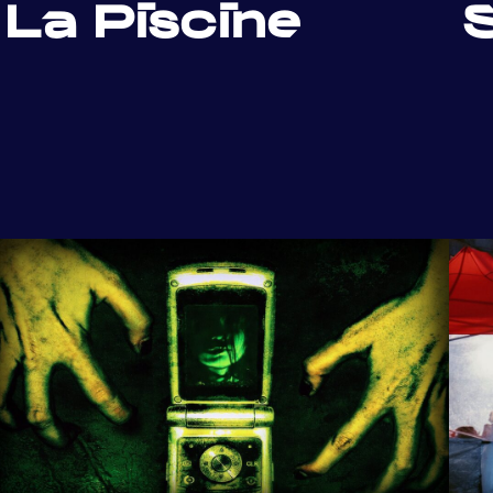
La Piscine
S