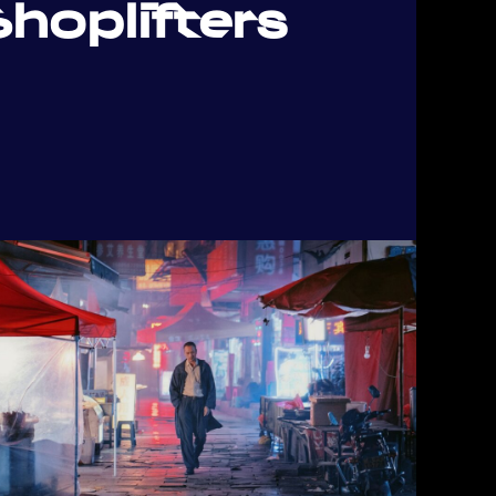
hoplifters