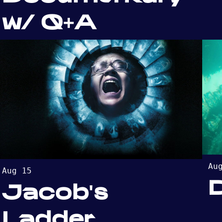
w/ Q+A
Au
Aug 15
Jacob's
Ladder