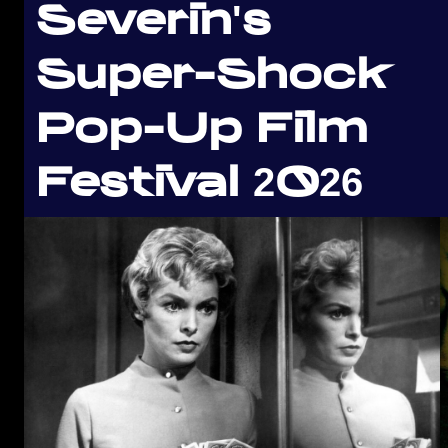
Severin's
Super-Shock
Pop-Up Film
Festival 2026