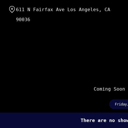
Skip
611 N Fairfax Ave Los Angeles, CA
to
Content
90036
Coming Soon
Friday
There are no sh