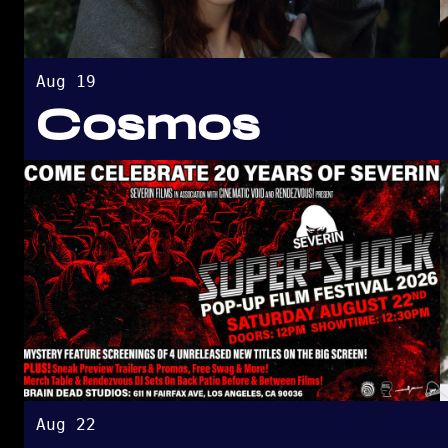
Aug 19
Cosmos
Aug 22