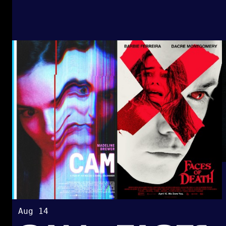
Aug 14