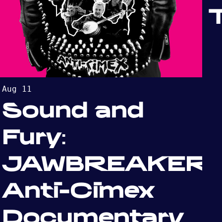
Aug 11
Sound and
Fury:
JAWBREAKER:
Anti-Cimex
Documentary