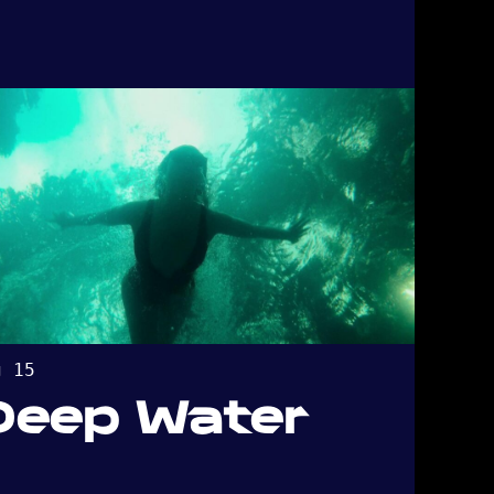
g 15
Deep Water