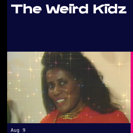
The Weird Kidz
Aug 9