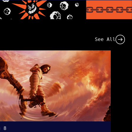
See All
g 8