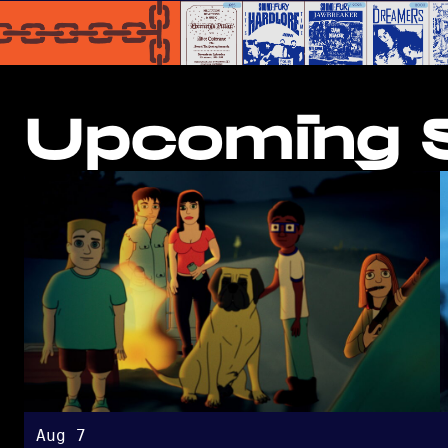
Upcoming S
Aug 7