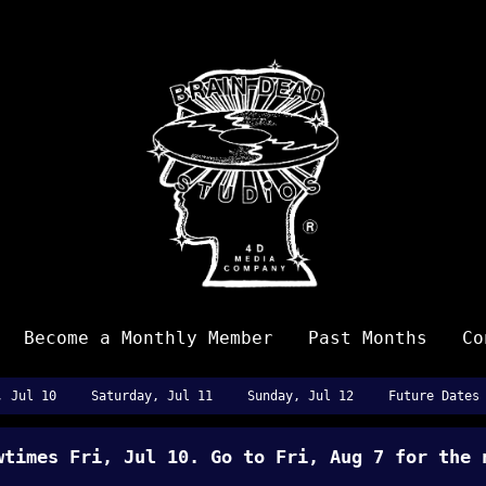
Become a Monthly Member
Past Months
Co
, Jul 10
Saturday, Jul 11
Sunday, Jul 12
Future Dates
owtimes
Fri, Jul 10
. Go to Fri, Aug 7 for the