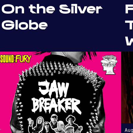
On the Silver
F
Globe
T
W
Au