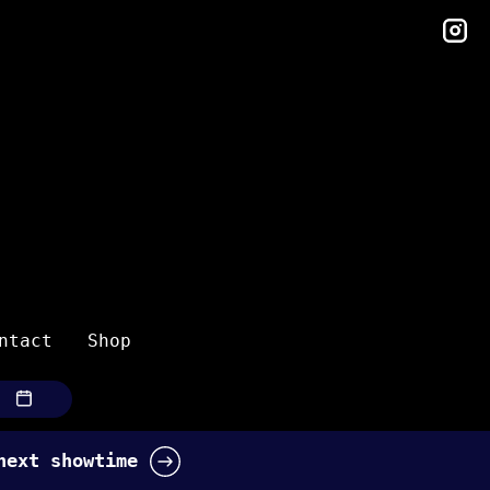
in
ntact
Shop
 next showtime