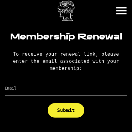
Skip
to
Content
Membership Renewal
To receive your renewal link, please
enter the email associated with your
membership:
Email