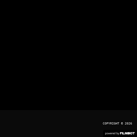
COPYRIGHT © 2026