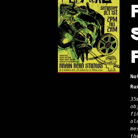
No
Ru
35
ob
fi
ol
me
th