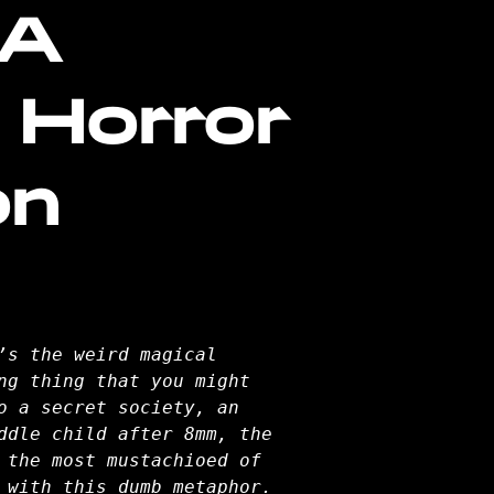
 A
 Horror
on
’s the weird magical
ng thing that you might
o a secret society, an
ddle child after 8mm, the
 the most mustachioed of
 with this dumb metaphor.