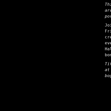
Th
ar
po
Jo
Fr
cr
ev
Ha
bo
Ti
at
bo