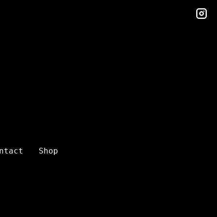
in
ntact
Shop