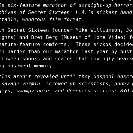
is six-feature marathon of straight-up horror
chives of Secret Sixteen: L.A.’s sickest hand
rtable, wondrous film format.
in Secret Sixteen founder Mike Williamson, Jo
ights) and Bret Berg (Museum of Home Video) f
eature-feature comforts. These sickos decide
en harder than our marathon last year by bust
lloween spooks and scares that lovingly heark
ng basement memory.
tles aren’t revealed until they unspool onscr
 savage vermin, screwed-up scientists, gooey 
geys, swampy ogres and demented deities! BYO 