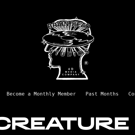
Become a Monthly Member
Past Months
Co
CREATURE