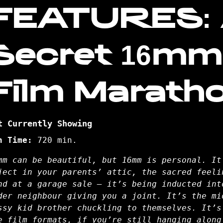
FEATURES:
Secret 16mm
Film Marath
t Currently Showing
n Time:
720 min.
mm can be beautiful, but 16mm is personal. It
ject in your parents’ attic, the sacred feeli
nd at a garage sale – it’s being inducted int
der neighbour giving you a joint. It’s the mi
ssy kid brother chuckling to themselves. It’s
e film formats, if you’re still hanging along