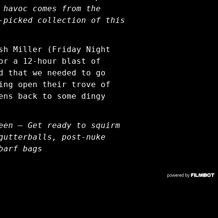
 havoc comes from the
-picked collection of this
sh Miller (Friday Night
or a 12-hour blast of
d that we needed to go
ing open their trove of
ens back to some dingy
een — Get ready to squirm
gutterballs, post-nuke
barf bags
COPYRIGHT © 2026