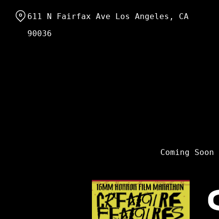
Skip
611 N Fairfax Ave Los Angeles, CA
to
Content
90036
Coming Soon