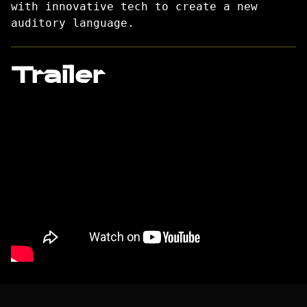
with innovative tech to create a new
auditory language.
Trailer