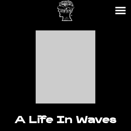
Skip
to
Content
Watch
trailer
A Life In Waves
for
A