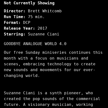
Not Currently Showing
Life
In
Director:
Brett Whitcomb
Waves
Run Time:
75 min.
Format:
DCP
Release Year:
2017
Starring:
Suzanne Ciani
GOODBYE ANALOGUE WORLD 4.0
Our free Sunday miniseries continues this
month with a focus on musicians and
scenes, embracing technology to create
new sounds and movements for our ever-
changing world.
Suzanne Ciani is a synth pioneer, who
created the pop sounds of the commercial
future. A visionary musician, working