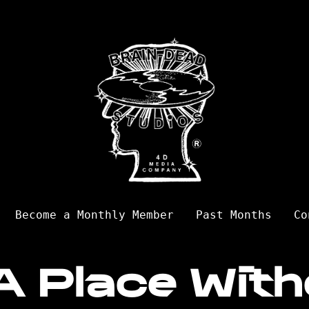
Become a Monthly Member
Past Months
Co
A Place With