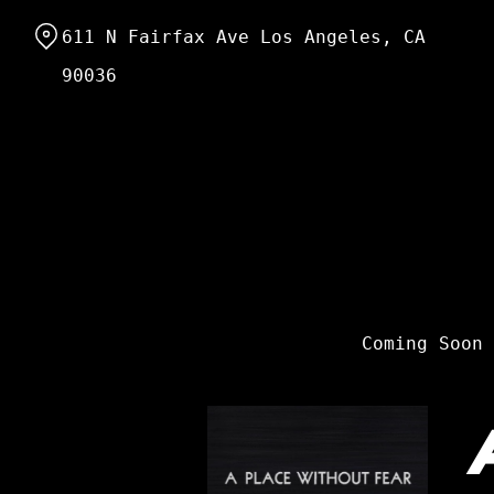
Skip
611 N Fairfax Ave Los Angeles, CA
to
Content
90036
Coming Soon