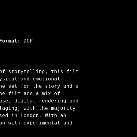
Format:
DCP
of storytelling, this film
ysical and emotional
he set for the story and a
he film are a mix of
use, digital rendering and
laging, with the majority
sed in London. With an
on with experimental and