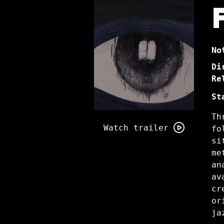
No
Di
Re
St
Watch
Th
trailer
Watch trailer
fo
for
si
A
me
Place
an
Without
av
Fear
cr
or
ja