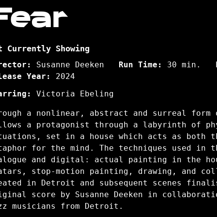
Fear
t Currently Showing
rector:
Susanne Deeken
Run Time:
30 min.
lease Year:
2024
arring:
Victoria Ebeling
rough a nonlinear, abstract and surreal form 
llows a protagonist through a labyrinth of ph
tuations, set in a house which acts as both t
taphor for the mind. The techniques used in t
alogue and digital: actual painting in the ho
atars, stop-motion painting, drawing, and col
eated in Detroit and subsequent scenes finali
iginal score by Susanne Deeken in collaborati
zz musicians from Detroit.