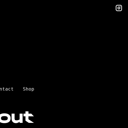
in
ntact
Shop
out