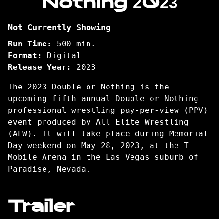
Nothing 2023
Double
or
Not Currently Showing
Nothing
2023
Run Time:
500 min.
Format:
Digital
Release Year:
2023
The 2023 Double or Nothing is the
upcoming fifth annual Double or Nothing
professional wrestling pay-per-view (PPV)
event produced by All Elite Wrestling
(AEW). It will take place during Memorial
Day weekend on May 28, 2023, at the T-
Mobile Arena in the Las Vegas suburb of
Paradise, Nevada.
Trailer