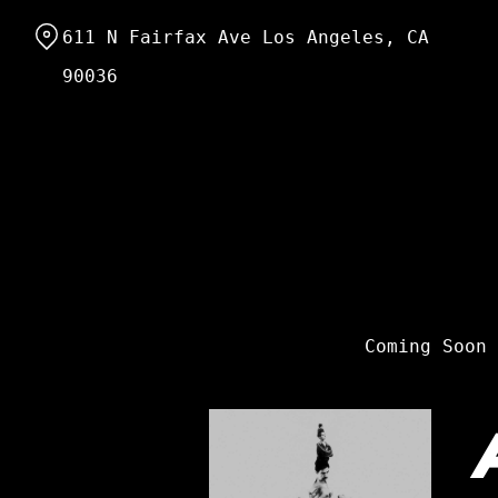
Skip
611 N Fairfax Ave Los Angeles, CA
to
Content
90036
Coming Soon