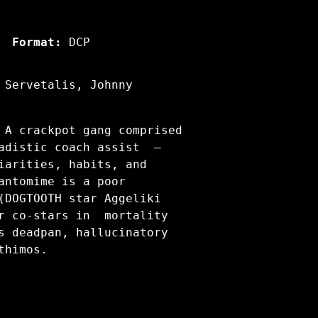
Format:
DCP
 Servetalis, Johnny
 A crackpot gang comprised
sadistic coach assist —
iarities, habits, and
antomime is a poor
(DOGTOOTH star Aggeliki
er co-stars in mortality
s deadpan, hallucinatory
thimos.