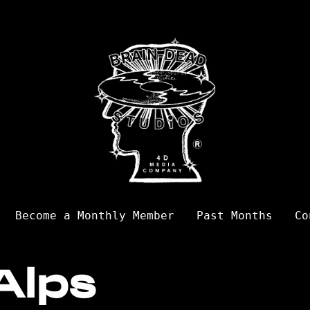
Become a Monthly Member
Past Months
Co
Alps