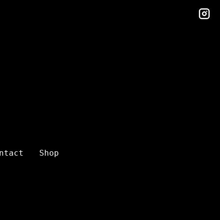
in
ntact
Shop