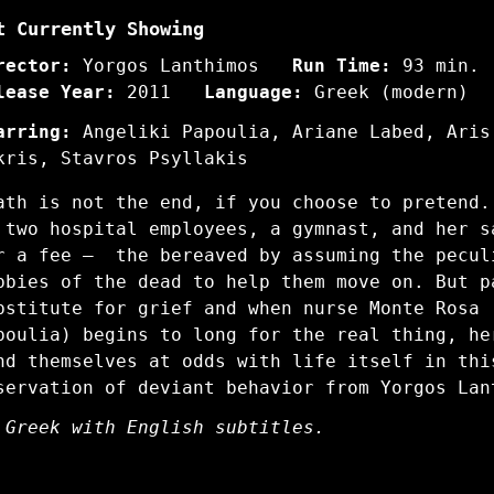
t Currently Showing
rector:
Yorgos Lanthimos
Run Time:
93 min.
lease Year:
2011
Language:
Greek (modern)
arring:
Angeliki Papoulia, Ariane Labed, Aris
kris, Stavros Psyllakis
ath is not the end, if you choose to pretend.
 two hospital employees, a gymnast, and her 
r a fee — the bereaved by assuming the pecul
bbies of the dead to help them move on. But p
bstitute for grief and when nurse Monte Rosa 
poulia) begins to long for the real thing, h
nd themselves at odds with life itself in thi
servation of deviant behavior from Yorgos Lan
 Greek with English subtitles.