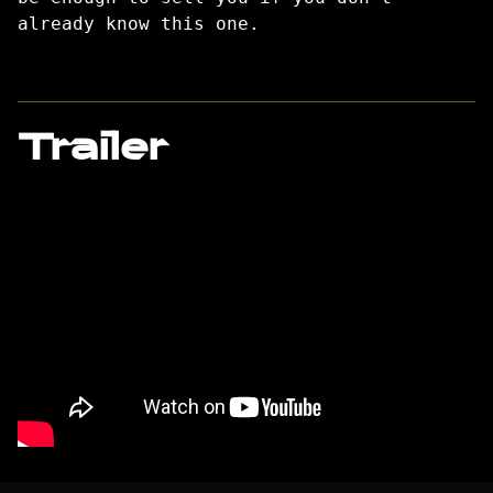
already know this one.
Trailer