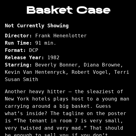
trailer
Basket Case
for
Basket
Not Currently Showing
Case
Director:
Frank Henenlotter
Run Time:
91 min.
Format:
DCP
Release Year:
1982
Starring:
Beverly Bonner, Diana Browne,
Kevin Van Hentenryck, Robert Vogel, Terri
Susan Smith
Another heavy hitter – the sleaziest of
New York hotels plays host to a young man
carrying around a big basket. Guess
what’s inside? The tagline on the poster
is “The tenant in room 7 is very small,
very twisted and very mad.” That should
be enough to sell you if you don’t